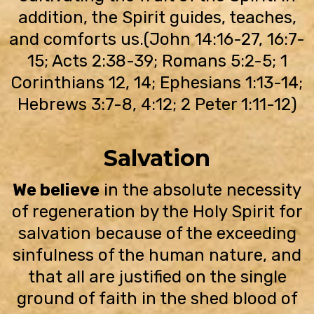
addition, the Spirit guides, teaches,
and comforts us.(John 14:16-27, 16:7-
15; Acts 2:38-39; Romans 5:2-5; 1
Corinthians 12, 14; Ephesians 1:13-14;
Hebrews 3:7-8, 4:12; 2 Peter 1:11-12)
Salvation
We believe
in the absolute necessity
of regeneration by the Holy Spirit for
salvation because of the exceeding
sinfulness of the human nature, and
that all are justified on the single
ground of faith in the shed blood of