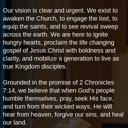
Our vision is clear and urgent. We exist to
awaken the Church, to engage the lost, to
equip the saints, and to see revival sweep
across the earth. We are here to ignite
hungry hearts, proclaim the life changing
gospel of Jesus Christ with boldness and
clarity, and mobilize a generation to live as
true Kingdom disciples.
Grounded in the promise of 2 Chronicles
7:14, we believe that when God’s people
humble themselves, pray, seek His face,
and turn from their wicked ways, He will
hear from heaven, forgive our sins, and heal
our land.