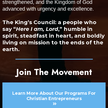
strengthened, and the Kingdom of God
advanced with urgency and excellence.
The King’s Council: a people who
say “
Here I am, Lord
,” humble in
spirit, steadfast in heart, and boldly
living on mission to the ends of the
earth.
Join The Movement
Learn More About Our Programs For
Christian Entrepreneurs