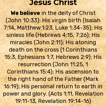
Jesus Christ
We believe
in the deity of Christ
(John 10:33); His virgin birth (Isaiah
7:14, Matthew 1:23, Luke 1:34-35); His
sinless life (Hebrews 4:15, 7:26); His
miracles (John 2:11); His atoning
death on the cross (1 Corinthians
15:3, Ephesians 1:7, Hebrews 2:9); His
resurrection (John 11:25, 1
Corinthians 15:4); His ascension to
the right hand of the Father (Mark
16:19); His personal return to earth in
power and glory. (Acts 1:11, Revelation
19:11-13, Revelation 19:14-16)