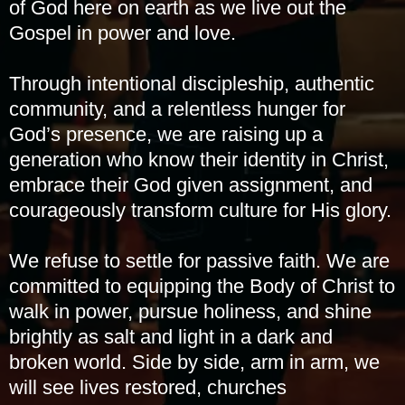
of God here on earth as we live out the
Gospel in power and love.
Through intentional discipleship, authentic
community, and a relentless hunger for
God’s presence, we are raising up a
generation who know their identity in Christ,
embrace their God given assignment, and
courageously transform culture for His glory.
We refuse to settle for passive faith. We are
committed to equipping the Body of Christ to
walk in power, pursue holiness, and shine
brightly as salt and light in a dark and
broken world. Side by side, arm in arm, we
will see lives restored, churches