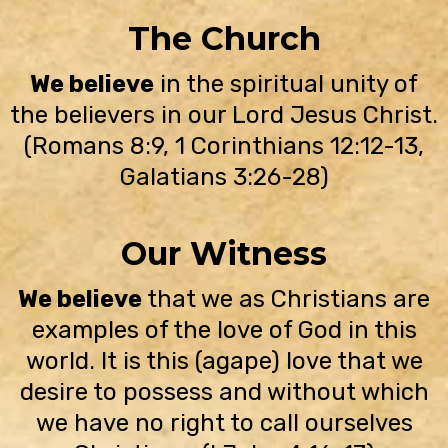
The Church
We believe
in the spiritual unity of
the believers in our Lord Jesus Christ.
(Romans 8:9, 1 Corinthians 12:12-13,
Galatians 3:26-28)
Our Witness
We believe
that we as Christians are
examples of the love of God in this
world. It is this (agape) love that we
desire to possess and without which
we have no right to call ourselves