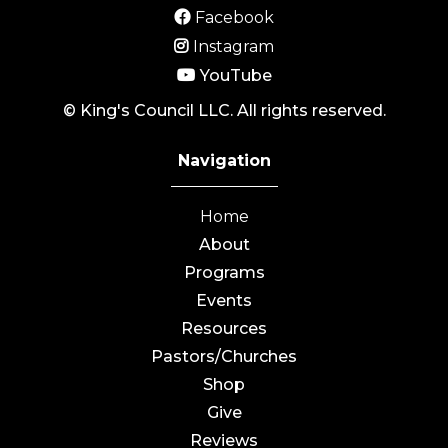
Facebook
Instagram
YouTube
© King's Council LLC. All rights reserved.
Navigation
Home
About
Programs
Events
Resources
Pastors/Churches
Shop
Give
Reviews