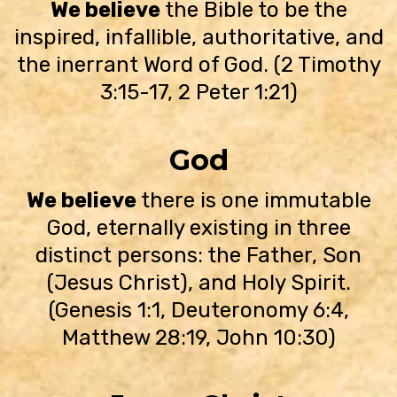
We believe
the Bible to be the
inspired, infallible, authoritative, and
the inerrant Word of God. (2 Timothy
3:15-17, 2 Peter 1:21)
God
We believe
there is one immutable
God, eternally existing in three
distinct persons: the Father, Son
(Jesus Christ), and Holy Spirit.
(Genesis 1:1, Deuteronomy 6:4,
Matthew 28:19, John 10:30)