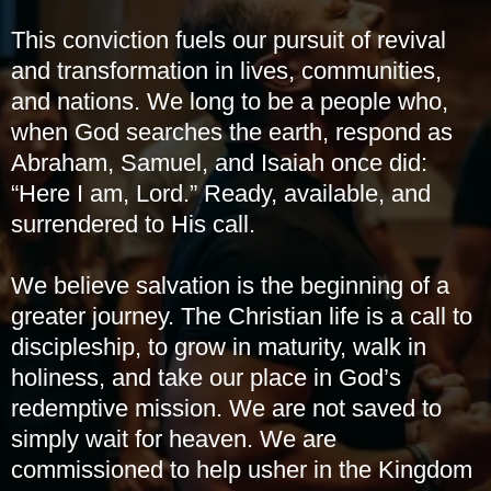
This conviction fuels our pursuit of revival
and transformation in lives, communities,
and nations. We long to be a people who,
when God searches the earth, respond as
Abraham, Samuel, and Isaiah once did:
“Here I am, Lord.” Ready, available, and
surrendered to His call.
We believe salvation is the beginning of a
greater journey. The Christian life is a call to
discipleship, to grow in maturity, walk in
holiness, and take our place in God’s
redemptive mission. We are not saved to
simply wait for heaven. We are
commissioned to help usher in the Kingdom