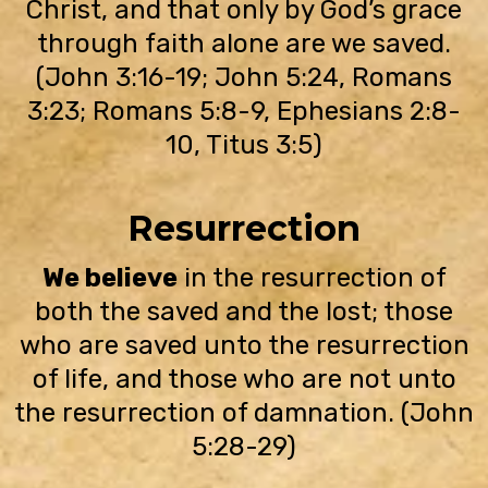
Christ, and that only by God’s grace
through faith alone are we saved.
(John 3:16-19; John 5:24, Romans
3:23; Romans 5:8-9, Ephesians 2:8-
10, Titus 3:5)
Resurrection
We believe
in the resurrection of
both the saved and the lost; those
who are saved unto the resurrection
of life, and those who are not unto
the resurrection of damnation. (John
5:28-29)