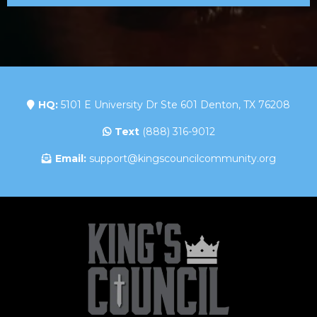
HQ:
5101 E University Dr Ste 601 Denton, TX 76208
Text
(888) 316-9012
Email:
support@kingscouncilcommunity.org