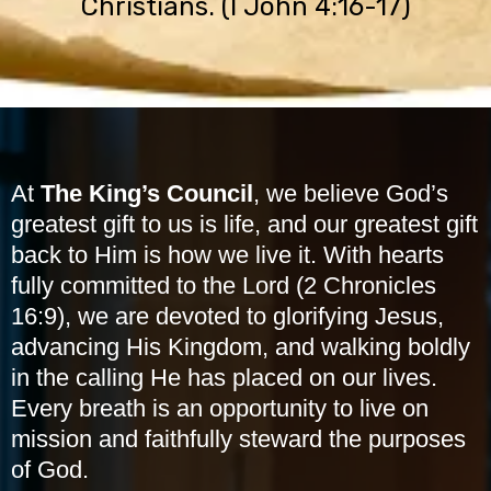
Christians. (I John 4:16-17)
At
The King’s Council
, we believe God’s
greatest gift to us is life, and our greatest gift
back to Him is how we live it. With hearts
fully committed to the Lord (2 Chronicles
16:9), we are devoted to glorifying Jesus,
advancing His Kingdom, and walking boldly
in the calling He has placed on our lives.
Every breath is an opportunity to live on
mission and faithfully steward the purposes
of God.