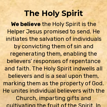
The Holy Spirit
We believe
the Holy Spirit is the
Helper Jesus promised to send. He
initiates the salvation of individuals
by convicting them of sin and
regenerating them, enabling the
believers’ responses of repentance
and faith. The Holy Spirit indwells all
believers and is a seal upon them,
marking them as the property of God.
He unites individual believers with the
Church, imparting gifts and
cultivating the fruit of the Spirit. In