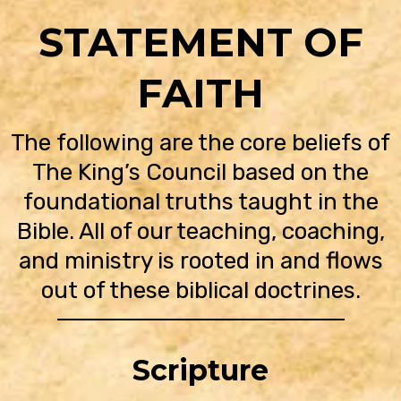
STATEMENT OF
FAITH
The following are the core beliefs of
The King’s Council based on the
foundational truths taught in the
Bible. All of our teaching, coaching,
and ministry is rooted in and flows
out of these biblical doctrines.
Scripture