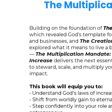
The Multiplic
The
Building on the foundation of
which revealed God’s template for
and businesses, and
The Creati
explored what it means to live a bi
—
The Multiplication Mandate: 
Increase
delivers the next essen
to steward, scale, and multiply y
impact.
This book will equip you to:
- Understand God's laws of increa
- Shift from worldly gain to eterna
- Step confidently into your role