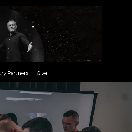
try Partners
Give