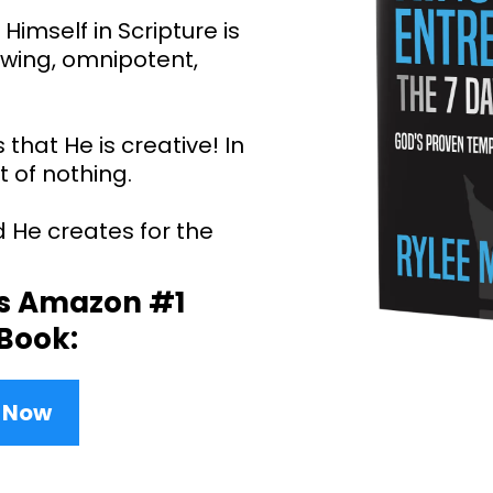
Himself in Scripture is
nowing, omnipotent,
 that He is creative! In
 of nothing.
d He creates for the
is Amazon #1
 Book:
y Now