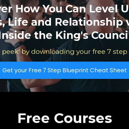
ver How You Can Level U
, Life and Relationship
Inside the King's Counci
 peek' by downloading your free 7 step
Get your Free 7 Step Blueprint Cheat Sheet
Free Courses