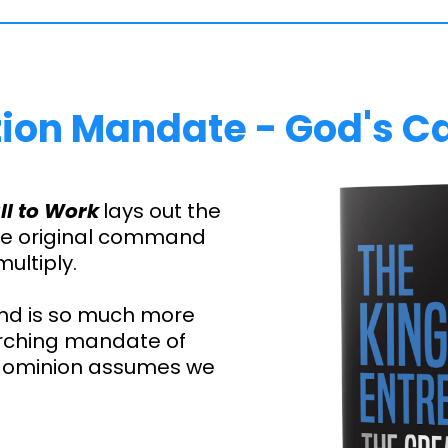
ion Mandate - God's Ca
ll to Work
lays out the
the original command
multiply.
nd is so much more
arching mandate of
 dominion assumes we