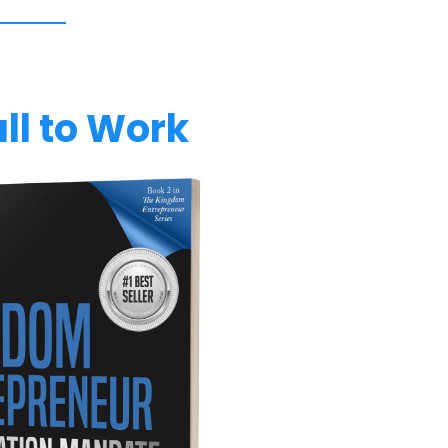
ll to Work