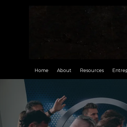
Home
About
Resources
Entre