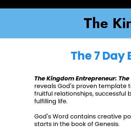
The Ki
The 7 Day 
The Kingdom Entrepreneur: The 
reveals God's proven template t
fruitful relationships, successful
fulfilling life.
God's Word contains creative p
starts in the book of Genesis.