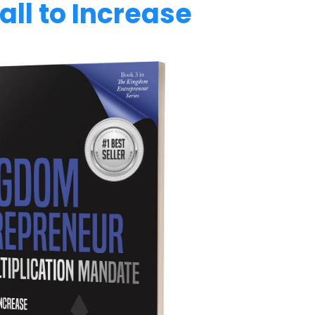
ll to Increase