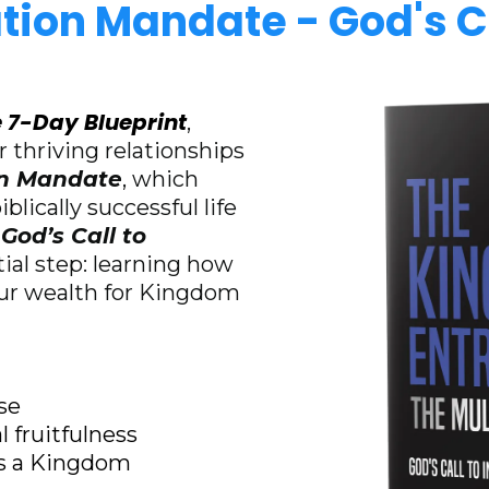
ation Mandate - God's Ca
 7-Day Blueprint
,
 thriving relationships
on Mandate
, which
blically successful life
God’s Call to
tial step: learning how
our wealth for Kingdom
se
l fruitfulness
 as a Kingdom