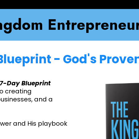
ngdom Entrepreneur
Blueprint - God's Prov
7-Day Blueprint
o creating
 businesses, and a
ower and His playbook