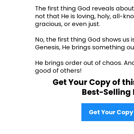
The first thing God reveals about 
not that He is loving, holy, all-k
gracious, or even just.
No, the first thing God shows us is
Genesis, He brings something out
He brings order out of chaos. An
good of others!
Get Your Copy of th
Best-Selling
Get Your Cop