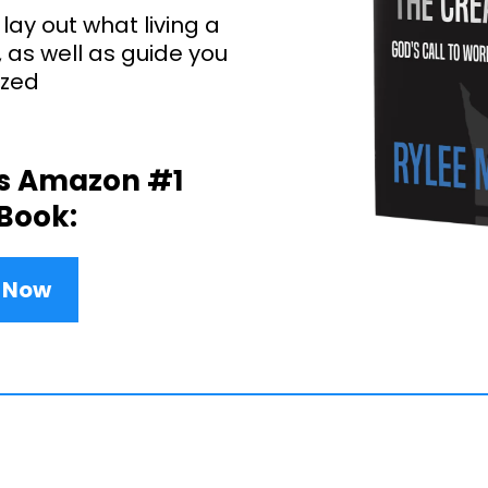
 lay out what living a
e, as well as guide you
ized
is Amazon #1
 Book:
y Now