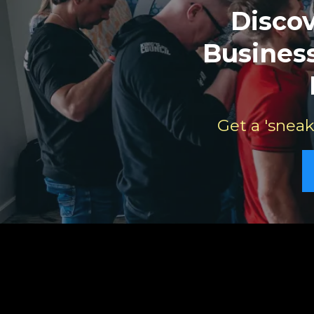
Disco
Business
Get a 'sneak