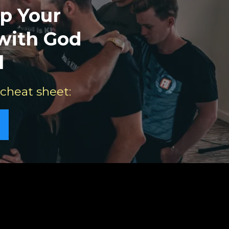
p Your
 with God
l
 cheat sheet: