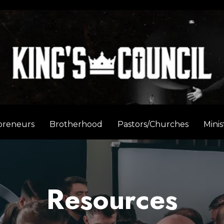
preneurs
Brotherhood
Pastors/Churches
Minis
Resources