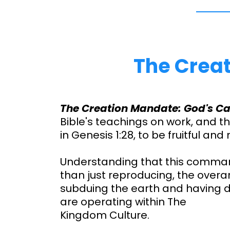
The Creat
The Creation Mandate: God's Ca
Bible's teachings on work, and 
in Genesis 1:28, to be fruitful and 
Understanding that this comma
than just reproducing, the over
subduing the earth and having
are operating within The
Kingdom Culture.