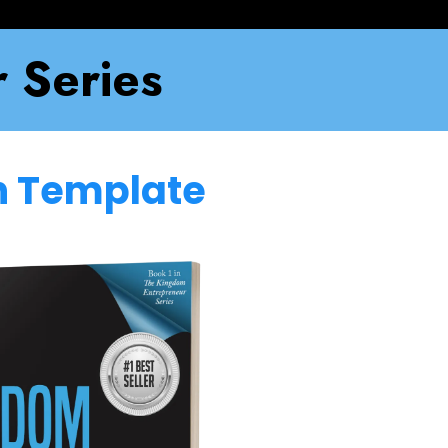
 Series
en Template