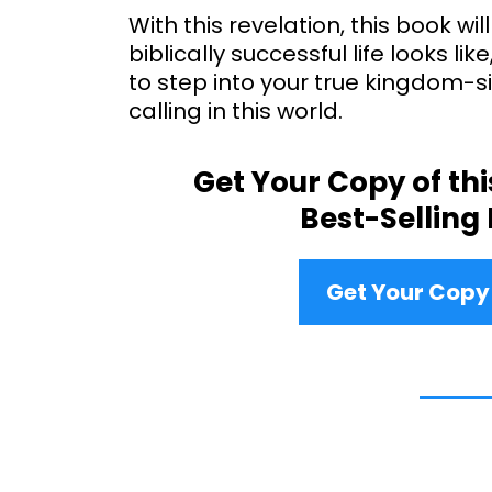
With this revelation, this book will
biblically successful life looks lik
to step into your true kingdom-s
calling in this world.
Get Your Copy of th
Best-Selling
Get Your Cop